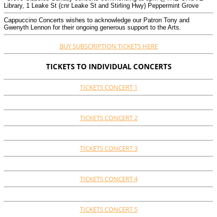
Library, 1 Leake St (cnr Leake St and Stirling Hwy) Peppermint Grove
Cappuccino Concerts wishes to acknowledge our Patron Tony and
Gwenyth Lennon for their ongoing generous support to the Arts.
BUY SUBSCRIPTION TICKETS HERE
TICKETS TO INDIVIDUAL CONCERTS
TICKETS CONCERT 1
TICKETS CONCERT 2
TICKETS CONCERT 3
TICKETS CONCERT 4
TICKETS CONCERT 5