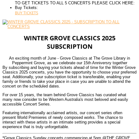
TO GET TICKETS TO ALL 5 CONCERTS PLEASE CLICK HERE:
Buy Tickets:
BUY TICKETS
WINTER GROVE CLASSICS 2025
SUBSCRIPTION
An exciting month of June - Grove Classics at The Grove Library in
Peppermint Grove, as we celebrate our 15th Anniversry together
By subscribing and buying your tickets ahead of time for the Winter Grove
Classics 2025 concerts, you have the opportunity to choose your preferred
seat. Additionally, your subscription ticket is transferable, enabling your
family or friends to take your place in case you are unable to attend the
concert on the scheduled dates.
For over 15 years, the team behind Grove Classics has curated what
many now consider to be Western Australia's most beloved and easily
accessible Concert Series.
Featuring internationally acclaimed artists, our concert series often
present World Premieres of newly composed works. The chance to
interact with these artists in an intimate setting provides a special
experience that is truly unforgettable.
*Grove Classics Sunday concerts commencing at 5pm @THE GROVE