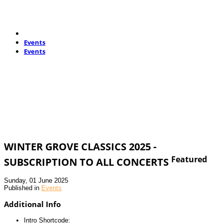
Events
Events
WINTER GROVE CLASSICS 2025 -
Featured
SUBSCRIPTION TO ALL CONCERTS
Sunday, 01 June 2025
Published in
Events
Additional Info
Intro Shortcode: