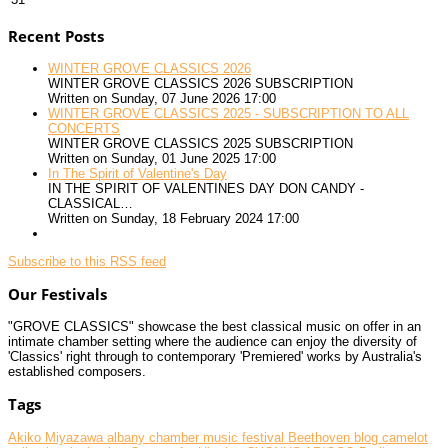
Recent Posts
WINTER GROVE CLASSICS 2026
WINTER GROVE CLASSICS 2026 SUBSCRIPTION
Written on Sunday, 07 June 2026 17:00
WINTER GROVE CLASSICS 2025 - SUBSCRIPTION TO ALL
CONCERTS
WINTER GROVE CLASSICS 2025 SUBSCRIPTION
Written on Sunday, 01 June 2025 17:00
In The Spirit of Valentine's Day
IN THE SPIRIT OF VALENTINES DAY DON CANDY -
CLASSICAL…
Written on Sunday, 18 February 2024 17:00
Subscribe to this RSS feed
Our Festivals
"GROVE CLASSICS" showcase the best classical music on offer in an
intimate chamber setting where the audience can enjoy the diversity of
'Classics' right through to contemporary 'Premiered' works by Australia's
established composers.
Tags
Akiko Miyazawa
albany chamber music festival
Beethoven
blog
camelot