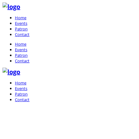
Home
Events
Patron
Contact
Home
Events
Patron
Contact
Home
Events
Patron
Contact