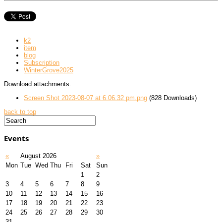
k2
item
blog
Subscription
WinterGrove2025
Download attachments:
Screen Shot 2023-08-07 at 6.06.32 pm.png
(828 Downloads)
back to top
Events
«
August 2026
»
Mon
Tue
Wed
Thu
Fri
Sat
Sun
1
2
3
4
5
6
7
8
9
10
11
12
13
14
15
16
17
18
19
20
21
22
23
24
25
26
27
28
29
30
31