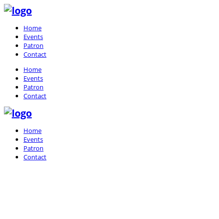
Home
Events
Patron
Contact
Home
Events
Patron
Contact
Home
Events
Patron
Contact