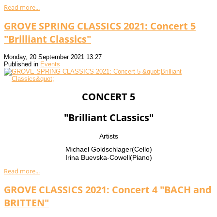
Read more...
GROVE SPRING CLASSICS 2021: Concert 5
"Brilliant Classics"
Monday, 20 September 2021 13:27
Published in
Events
CONCERT 5
"Brilliant CLassics"
Artists
Michael Goldschlager(Cello)
Irina Buevska-Cowell(Piano)
Read more...
GROVE CLASSICS 2021: Concert 4 "BACH and
BRITTEN"