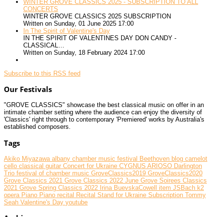
WINTER GROVE CLASSICS 2025 - SUBSCRIPTION TO ALL
CONCERTS
WINTER GROVE CLASSICS 2025 SUBSCRIPTION
Written on Sunday, 01 June 2025 17:00
In The Spirit of Valentine's Day
IN THE SPIRIT OF VALENTINES DAY DON CANDY -
CLASSICAL…
Written on Sunday, 18 February 2024 17:00
Subscribe to this RSS feed
Our Festivals
"GROVE CLASSICS" showcase the best classical music on offer in an
intimate chamber setting where the audience can enjoy the diversity of
'Classics' right through to contemporary 'Premiered' works by Australia's
established composers.
Tags
Akiko Miyazawa
albany chamber music festival
Beethoven
blog
camelot
cello
classical guitar
Concert for Ukraine
CYGNUS ARIOSO
Darlington
Trio
festival of chamber music
GroveClassics2019
GroveClassics2020
Grove Classics 2021
Grove Classics 2022 June
Grove Soirees Classics
2021
Grove Spring Classics 2022
Irina BuevskaCowell
item
JSBach
k2
opera
Piano
Piano recital
Recital
Stand for Ukraine
Subscription
Tommy
Seah
Valentine's Day
youtube