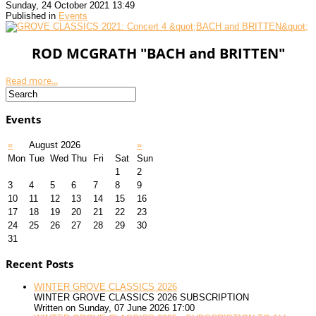
Sunday, 24 October 2021 13:49
Published in
Events
ROD MCGRATH "BACH and BRITTEN"
Read more...
Events
«
August 2026
»
Mon
Tue
Wed
Thu
Fri
Sat
Sun
1
2
3
4
5
6
7
8
9
10
11
12
13
14
15
16
17
18
19
20
21
22
23
24
25
26
27
28
29
30
31
Recent Posts
WINTER GROVE CLASSICS 2026
WINTER GROVE CLASSICS 2026 SUBSCRIPTION
Written on Sunday, 07 June 2026 17:00