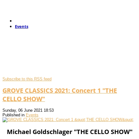
Events
Subscribe to this RSS feed
GROVE CLASSICS 2021: Concert 1 "THE
CELLO SHOW"
Sunday, 06 June 2021 18:53
Published in
Events
Michael Goldschlager "THE CELLO SHOW"