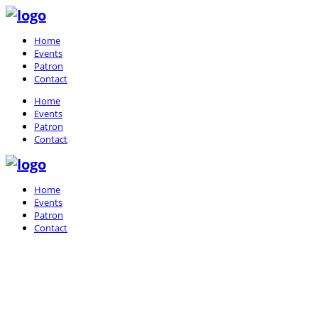
Home
Events
Patron
Contact
Home
Events
Patron
Contact
Home
Events
Patron
Contact