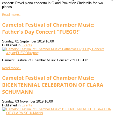
concert: Ravel piano concerto in G and Prokofiev Cinderella for two
pianos.
Read more...
Camelot Festival of Chamber Music:
Father's Day Concert "FUEGO!"
Sunday, 01 September 2019 16:00
Published in
Events
Camelot Festival of Chamber Music Concert 2:"FUEGO!"
Read more...
Camelot Festival of Chamber Music:
BICENTENNIAL CELEBRATION OF CLARA
SCHUMANN
Sunday, 03 November 2019 16:00
Published in
Events