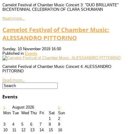
Camelot Festival of Chamber Music Concert 3: "DUO BRILLANTE"
BICENTENNIAL CELEBRATION OF CLARA SCHUMANN
Read more...
Camelot Festival of Chamber Music:
ALESSANDRO PITTORINO
Sunday, 10 November 2019 16:00
Published in
Events
Camelot Festival of Chamber Music Concert 4: ALESSANDRO
PITTORINO
Read more...
Events
«
August 2026
»
Mon
Tue
Wed
Thu
Fri
Sat
Sun
1
2
3
4
5
6
7
8
9
10
11
12
13
14
15
16