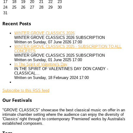
17
18
19
20
21
22
23
24
25
26
27
28
29
30
31
Recent Posts
WINTER GROVE CLASSICS 2026
WINTER GROVE CLASSICS 2026 SUBSCRIPTION
Written on Sunday, 07 June 2026 17:00
WINTER GROVE CLASSICS 2025 - SUBSCRIPTION TO ALL
CONCERTS
WINTER GROVE CLASSICS 2025 SUBSCRIPTION
Written on Sunday, 01 June 2025 17:00
In The Spirit of Valentine's Day
IN THE SPIRIT OF VALENTINES DAY DON CANDY -
CLASSICAL…
Written on Sunday, 18 February 2024 17:00
Subscribe to this RSS feed
Our Festivals
"GROVE CLASSICS" showcase the best classical music on offer in an
intimate chamber setting where the audience can enjoy the diversity of
'Classics' right through to contemporary 'Premiered' works by Australia's
established composers.
Tags