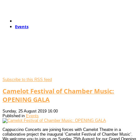
Events
Subscribe to this RSS feed
Camelot Festival of Chamber Music:
OPENING GALA
Sunday, 25 August 2019 16:00
Published in
Events
Cappuccino Concerts are joining forces with Camelot Theatre in a
collaborative project the inaugural ‘Camelot Festival of Chamber Music’.
We welcome you to join us on Sunday 25th August for our Grand Opening