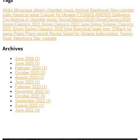
Akiko Miyazawa
albany chamber music festival
Beethoven
blog
camelot
cello
classical guitar
Concert for Ukraine
CYGNUS ARIOSO
Darlington
Trio
festival of chamber music
GroveClassics2019
GroveClassics2020
Grove Classics 2021
Grove Classics 2022 June
Grove Soirees Classics
2021
Grove Spring Classics 2022
Irina BuevskaCowell
item
JSBach
k2
opera
Piano
Piano recital
Recital
Stand for Ukraine
Subscription
Tommy
Seah
Valentine's Day
youtube
Archives
June 2026 (1)
June 2025 (1)
February 2024 (1)
October 2023 (2)
August 2023 (1)
June 2023 (1)
February 2023 (1)
November 2022 (1)
October 2022 (5)
September 2022 (1)
August 2022 (1)
June 2022 (3)