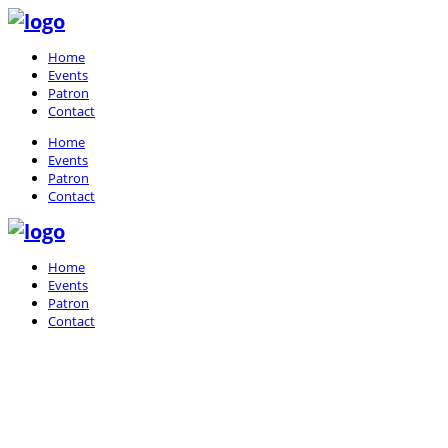
Home
Events
Patron
Contact
Home
Events
Patron
Contact
Home
Events
Patron
Contact