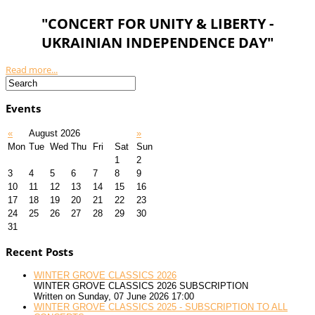
"CONCERT FOR UNITY & LIBERTY -
UKRAINIAN INDEPENDENCE DAY"
Read more...
Events
«
August 2026
»
Mon
Tue
Wed
Thu
Fri
Sat
Sun
1
2
3
4
5
6
7
8
9
10
11
12
13
14
15
16
17
18
19
20
21
22
23
24
25
26
27
28
29
30
31
Recent Posts
WINTER GROVE CLASSICS 2026
WINTER GROVE CLASSICS 2026 SUBSCRIPTION
Written on Sunday, 07 June 2026 17:00
WINTER GROVE CLASSICS 2025 - SUBSCRIPTION TO ALL