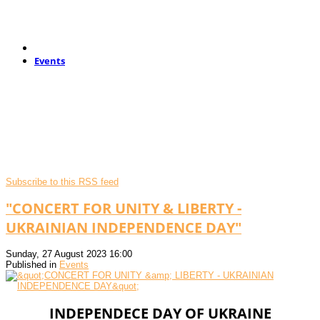
Events
Subscribe to this RSS feed
"CONCERT FOR UNITY & LIBERTY -
UKRAINIAN INDEPENDENCE DAY"
Sunday, 27 August 2023 16:00
Published in
Events
INDEPENDECE DAY OF UKRAINE