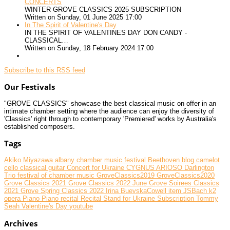
CONCERTS
WINTER GROVE CLASSICS 2025 SUBSCRIPTION
Written on Sunday, 01 June 2025 17:00
In The Spirit of Valentine's Day
IN THE SPIRIT OF VALENTINES DAY DON CANDY -
CLASSICAL…
Written on Sunday, 18 February 2024 17:00
Subscribe to this RSS feed
Our Festivals
"GROVE CLASSICS" showcase the best classical music on offer in an
intimate chamber setting where the audience can enjoy the diversity of
'Classics' right through to contemporary 'Premiered' works by Australia's
established composers.
Tags
Akiko Miyazawa
albany chamber music festival
Beethoven
blog
camelot
cello
classical guitar
Concert for Ukraine
CYGNUS ARIOSO
Darlington
Trio
festival of chamber music
GroveClassics2019
GroveClassics2020
Grove Classics 2021
Grove Classics 2022 June
Grove Soirees Classics
2021
Grove Spring Classics 2022
Irina BuevskaCowell
item
JSBach
k2
opera
Piano
Piano recital
Recital
Stand for Ukraine
Subscription
Tommy
Seah
Valentine's Day
youtube
Archives