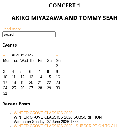
CONCERT 1
AKIKO MIYAZAWA AND TOMMY SEAH
Read more...
Events
«
August 2026
»
Mon
Tue
Wed
Thu
Fri
Sat
Sun
1
2
3
4
5
6
7
8
9
10
11
12
13
14
15
16
17
18
19
20
21
22
23
24
25
26
27
28
29
30
31
Recent Posts
WINTER GROVE CLASSICS 2026
WINTER GROVE CLASSICS 2026 SUBSCRIPTION
Written on Sunday, 07 June 2026 17:00
WINTER GROVE CLASSICS 2025 - SUBSCRIPTION TO ALL