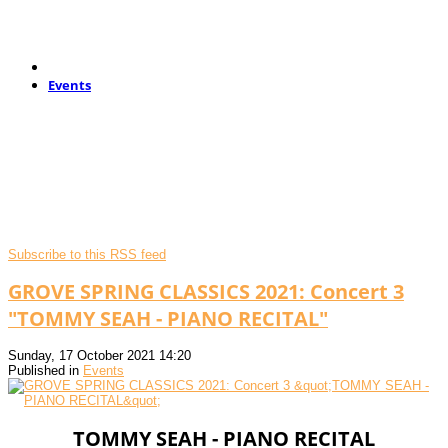
Events
Subscribe to this RSS feed
GROVE SPRING CLASSICS 2021: Concert 3
"TOMMY SEAH - PIANO RECITAL"
Sunday, 17 October 2021 14:20
Published in
Events
TOMMY SEAH - PIANO RECITAL