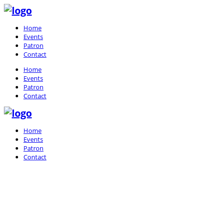
Home
Events
Patron
Contact
Home
Events
Patron
Contact
Home
Events
Patron
Contact