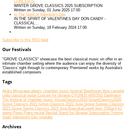
CONCERTS
WINTER GROVE CLASSICS 2025 SUBSCRIPTION
Written on Sunday, 01 June 2025 17:00
In The Spirit of Valentine's Day
IN THE SPIRIT OF VALENTINES DAY DON CANDY -
CLASSICAL…
Written on Sunday, 18 February 2024 17:00
Subscribe to this RSS feed
Our Festivals
"GROVE CLASSICS" showcase the best classical music on offer in an
intimate chamber setting where the audience can enjoy the diversity of
'Classics' right through to contemporary 'Premiered' works by Australia's
established composers.
Tags
Akiko Miyazawa
albany chamber music festival
Beethoven
blog
camelot
cello
classical guitar
Concert for Ukraine
CYGNUS ARIOSO
Darlington
Trio
festival of chamber music
GroveClassics2019
GroveClassics2020
Grove Classics 2021
Grove Classics 2022 June
Grove Soirees Classics
2021
Grove Spring Classics 2022
Irina BuevskaCowell
item
JSBach
k2
opera
Piano
Piano recital
Recital
Stand for Ukraine
Subscription
Tommy
Seah
Valentine's Day
youtube
Archives