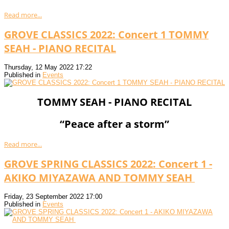
Read more...
GROVE CLASSICS 2022: Concert 1 TOMMY
SEAH - PIANO RECITAL
Thursday, 12 May 2022 17:22
Published in
Events
TOMMY SEAH - PIANO RECITAL
“Peace after a storm”
Read more...
GROVE SPRING CLASSICS 2022: Concert 1 -
AKIKO MIYAZAWA AND TOMMY SEAH
Friday, 23 September 2022 17:00
Published in
Events