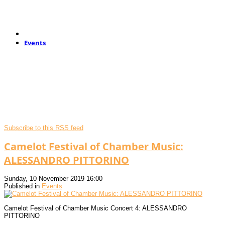
Events
Subscribe to this RSS feed
Camelot Festival of Chamber Music:
ALESSANDRO PITTORINO
Sunday, 10 November 2019 16:00
Published in
Events
Camelot Festival of Chamber Music Concert 4: ALESSANDRO
PITTORINO