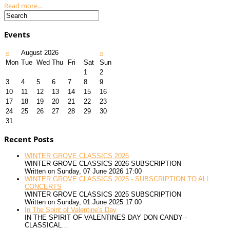
Read more...
Events
«
August 2026
»
Mon
Tue
Wed
Thu
Fri
Sat
Sun
1
2
3
4
5
6
7
8
9
10
11
12
13
14
15
16
17
18
19
20
21
22
23
24
25
26
27
28
29
30
31
Recent Posts
WINTER GROVE CLASSICS 2026
WINTER GROVE CLASSICS 2026 SUBSCRIPTION
Written on Sunday, 07 June 2026 17:00
WINTER GROVE CLASSICS 2025 - SUBSCRIPTION TO ALL
CONCERTS
WINTER GROVE CLASSICS 2025 SUBSCRIPTION
Written on Sunday, 01 June 2025 17:00
In The Spirit of Valentine's Day
IN THE SPIRIT OF VALENTINES DAY DON CANDY -
CLASSICAL…