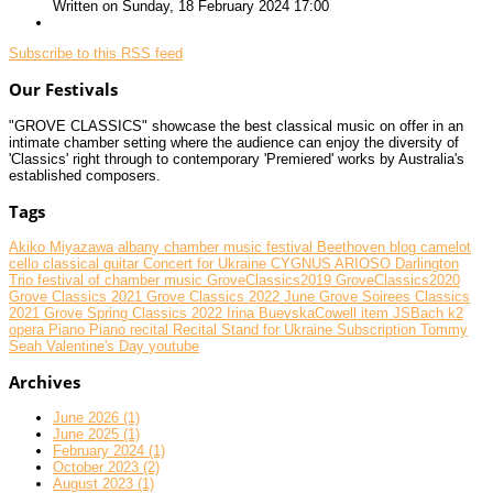
Written on Sunday, 18 February 2024 17:00
Subscribe to this RSS feed
Our Festivals
"GROVE CLASSICS" showcase the best classical music on offer in an
intimate chamber setting where the audience can enjoy the diversity of
'Classics' right through to contemporary 'Premiered' works by Australia's
established composers.
Tags
Akiko Miyazawa
albany chamber music festival
Beethoven
blog
camelot
cello
classical guitar
Concert for Ukraine
CYGNUS ARIOSO
Darlington
Trio
festival of chamber music
GroveClassics2019
GroveClassics2020
Grove Classics 2021
Grove Classics 2022 June
Grove Soirees Classics
2021
Grove Spring Classics 2022
Irina BuevskaCowell
item
JSBach
k2
opera
Piano
Piano recital
Recital
Stand for Ukraine
Subscription
Tommy
Seah
Valentine's Day
youtube
Archives
June 2026 (1)
June 2025 (1)
February 2024 (1)
October 2023 (2)
August 2023 (1)