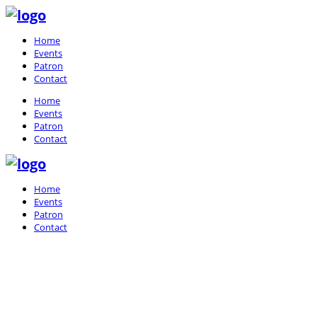
Home
Events
Patron
Contact
Home
Events
Patron
Contact
Home
Events
Patron
Contact