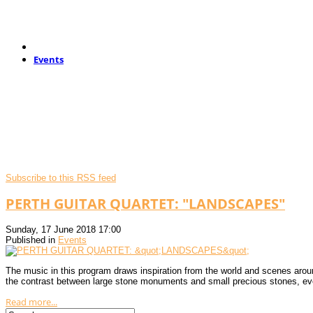
Events
Subscribe to this RSS feed
PERTH GUITAR QUARTET: "LANDSCAPES"
Sunday, 17 June 2018 17:00
Published in
Events
The music in this program draws inspiration from the world and scenes arou
the contrast between large stone monuments and small precious stones, e
Read more...