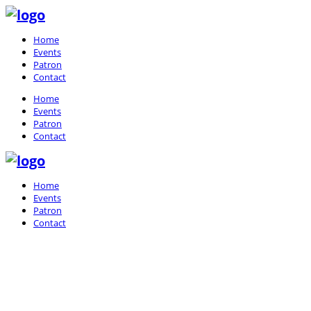
Home
Events
Patron
Contact
Home
Events
Patron
Contact
Home
Events
Patron
Contact