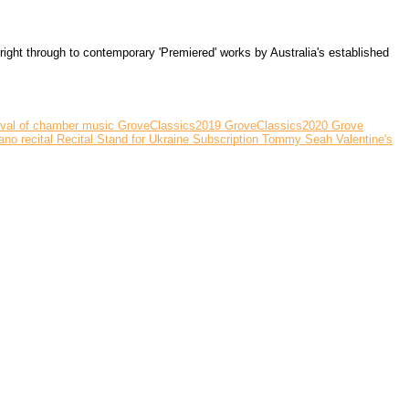
ght through to contemporary 'Premiered' works by Australia's established
ival of chamber music
GroveClassics2019
GroveClassics2020
Grove
ano recital
Recital
Stand for Ukraine
Subscription
Tommy Seah
Valentine's