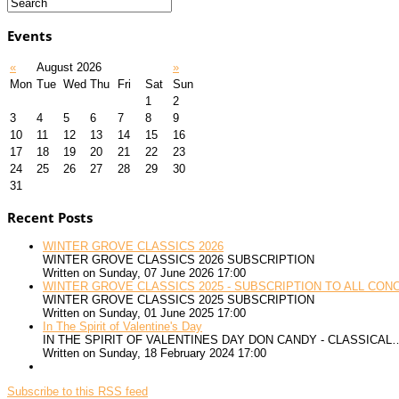
Events
«
August 2026
»
Mon
Tue
Wed
Thu
Fri
Sat
Sun
1
2
3
4
5
6
7
8
9
10
11
12
13
14
15
16
17
18
19
20
21
22
23
24
25
26
27
28
29
30
31
Recent Posts
WINTER GROVE CLASSICS 2026
WINTER GROVE CLASSICS 2026 SUBSCRIPTION
Written on Sunday, 07 June 2026 17:00
WINTER GROVE CLASSICS 2025 - SUBSCRIPTION TO ALL CON
WINTER GROVE CLASSICS 2025 SUBSCRIPTION
Written on Sunday, 01 June 2025 17:00
In The Spirit of Valentine's Day
IN THE SPIRIT OF VALENTINES DAY DON CANDY - CLASSICAL
Written on Sunday, 18 February 2024 17:00
Subscribe to this RSS feed