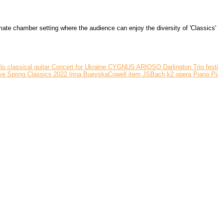
 chamber setting where the audience can enjoy the diversity of 'Classics' ri
llo
classical guitar
Concert for Ukraine
CYGNUS ARIOSO
Darlington Trio
fest
ve Spring Classics 2022
Irina BuevskaCowell
item
JSBach
k2
opera
Piano
Pi