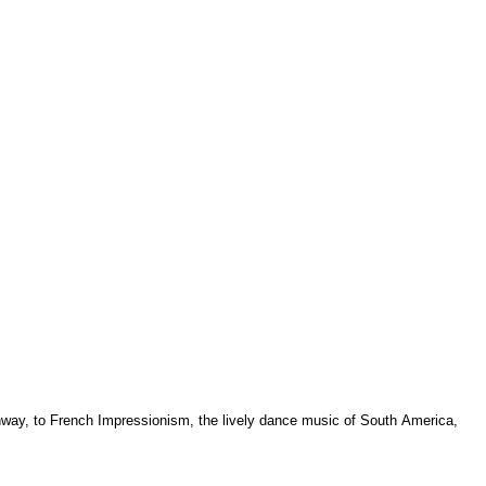
ghway, to French Impressionism, the lively dance music of South America,