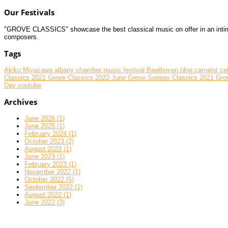
Our Festivals
"GROVE CLASSICS" showcase the best classical music on offer in an intimate
composers.
Tags
Akiko Miyazawa
albany chamber music festival
Beethoven
blog
camelot
ce
Classics 2021
Grove Classics 2022 June
Grove Soirees Classics 2021
Gro
Day
youtube
Archives
June 2026 (1)
June 2025 (1)
February 2024 (1)
October 2023 (2)
August 2023 (1)
June 2023 (1)
February 2023 (1)
November 2022 (1)
October 2022 (5)
September 2022 (1)
August 2022 (1)
June 2022 (3)