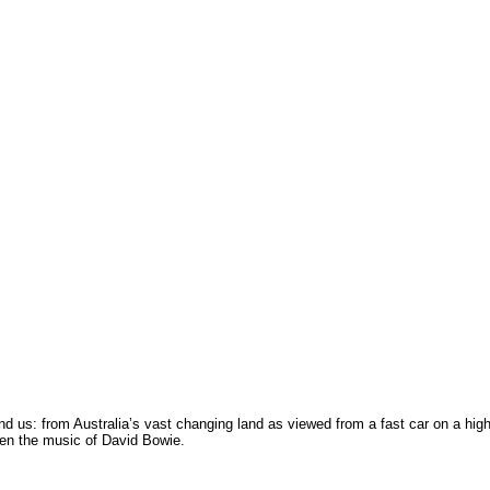
nd us: from Australia’s vast changing land as viewed from a fast car on a hi
ven the music of David Bowie.