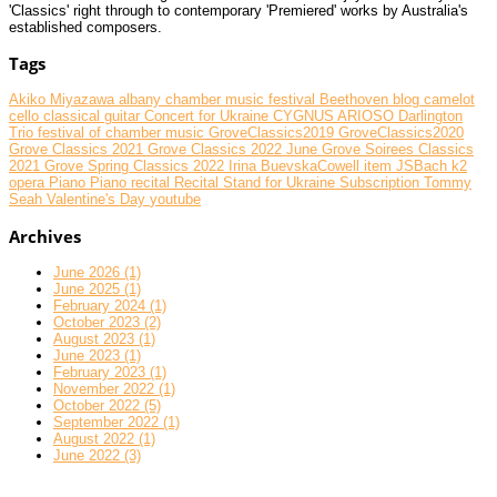
'Classics' right through to contemporary 'Premiered' works by Australia's
established composers.
Tags
Akiko Miyazawa
albany chamber music festival
Beethoven
blog
camelot
cello
classical guitar
Concert for Ukraine
CYGNUS ARIOSO
Darlington
Trio
festival of chamber music
GroveClassics2019
GroveClassics2020
Grove Classics 2021
Grove Classics 2022 June
Grove Soirees Classics
2021
Grove Spring Classics 2022
Irina BuevskaCowell
item
JSBach
k2
opera
Piano
Piano recital
Recital
Stand for Ukraine
Subscription
Tommy
Seah
Valentine's Day
youtube
Archives
June 2026 (1)
June 2025 (1)
February 2024 (1)
October 2023 (2)
August 2023 (1)
June 2023 (1)
February 2023 (1)
November 2022 (1)
October 2022 (5)
September 2022 (1)
August 2022 (1)
June 2022 (3)