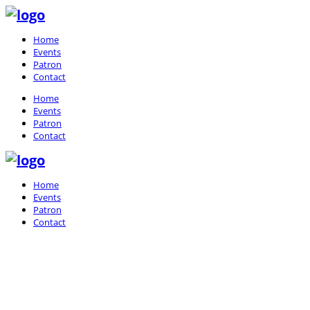
Home
Events
Patron
Contact
Home
Events
Patron
Contact
Home
Events
Patron
Contact