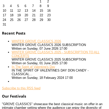
1
2
3
4
5
6
7
8
9
10
11
12
13
14
15
16
17
18
19
20
21
22
23
24
25
26
27
28
29
30
31
Recent Posts
WINTER GROVE CLASSICS 2026
WINTER GROVE CLASSICS 2026 SUBSCRIPTION
Written on Sunday, 07 June 2026 17:00
WINTER GROVE CLASSICS 2025 - SUBSCRIPTION TO ALL
CONCERTS
WINTER GROVE CLASSICS 2025 SUBSCRIPTION
Written on Sunday, 01 June 2025 17:00
In The Spirit of Valentine's Day
IN THE SPIRIT OF VALENTINES DAY DON CANDY -
CLASSICAL…
Written on Sunday, 18 February 2024 17:00
Subscribe to this RSS feed
Our Festivals
"GROVE CLASSICS" showcase the best classical music on offer in an
intimate chamber setting where the audience can enjoy the diversity of