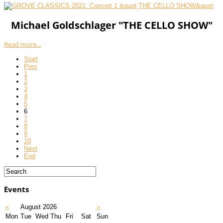
Michael Goldschlager "THE CELLO SHOW"
Read more...
Start
Prev
1
2
3
4
5
6
7
8
9
10
Next
End
Events
«
August 2026
»
Mon
Tue
Wed
Thu
Fri
Sat
Sun