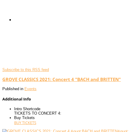
Subscribe to this RSS feed
GROVE CLASSICS 2021: Concert 4 "BACH and BRITTEN"
Published in
Events
Additional Info
Intro Shortcode
TICKETS TO CONCERT 4:
Buy Tickets
BUY TICKETS