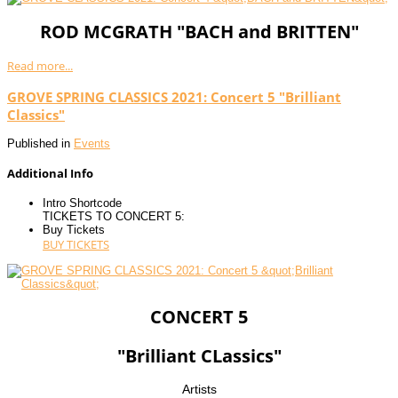
ROD MCGRATH "BACH and BRITTEN"
Read more...
GROVE SPRING CLASSICS 2021: Concert 5 "Brilliant
Classics"
Published in
Events
Additional Info
Intro Shortcode
TICKETS TO CONCERT 5:
Buy Tickets
BUY TICKETS
CONCERT 5
"Brilliant CLassics"
Artists