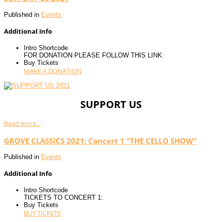
Published in
Events
Additional Info
Intro Shortcode
FOR DONATION PLEASE FOLLOW THIS LINK:
Buy Tickets
MAKE A DONATION
SUPPORT US
Read more...
GROVE CLASSICS 2021: Concert 1 "THE CELLO SHOW"
Published in
Events
Additional Info
Intro Shortcode
TICKETS TO CONCERT 1:
Buy Tickets
BUY TICKETS