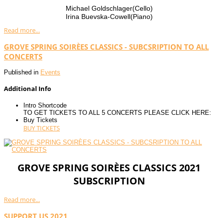
Michael Goldschlager(Cello)
Irina Buevska-Cowell(Piano)
Read more...
GROVE SPRING SOIRÈES CLASSICS - SUBCSRIPTION TO ALL
CONCERTS
Published in
Events
Additional Info
Intro Shortcode
TO GET TICKETS TO ALL 5 CONCERTS PLEASE CLICK HERE:
Buy Tickets
BUY TICKETS
GROVE SPRING SOIRÈES CLASSICS 2021
SUBSCRIPTION
Read more...
SUPPORT US 2021